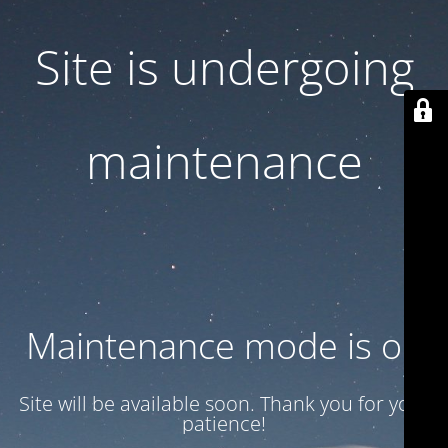
Site is undergoing
maintenance
Maintenance mode is on
Site will be available soon. Thank you for your
patience!