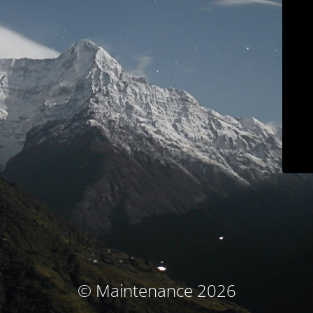
© Maintenance 2026