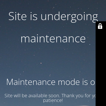
Site is undergoing
maintenance
Maintenance mode is on
Site will be available soon. Thank you for your
patience!