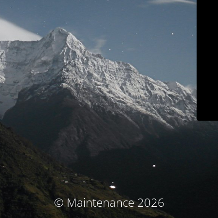
© Maintenance 2026