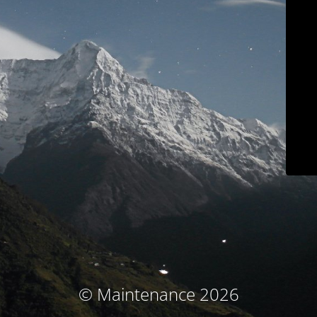
© Maintenance 2026