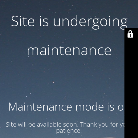
Site is undergoing
maintenance
Maintenance mode is on
Site will be available soon. Thank you for your
patience!