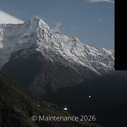
© Maintenance 2026