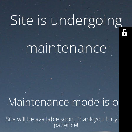
Site is undergoing
maintenance
Maintenance mode is on
Site will be available soon. Thank you for your
patience!