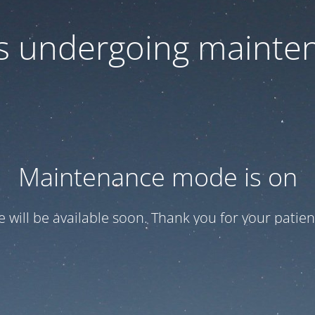
 is undergoing mainte
Maintenance mode is on
te will be available soon. Thank you for your patien