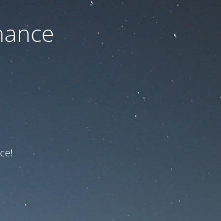
nance
ce!