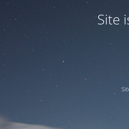
Site
Si