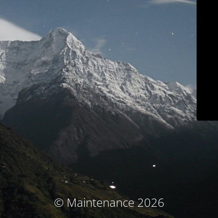
© Maintenance 2026