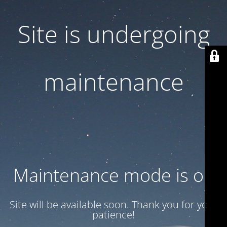
Site is undergoing
maintenance
Maintenance mode is on
Site will be available soon. Thank you for your
patience!