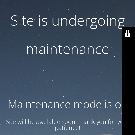
Site is undergoing
maintenance
Maintenance mode is on
Site will be available soon. Thank you for your
patience!