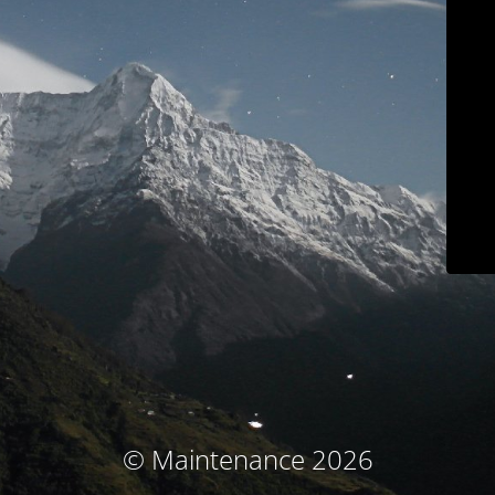
© Maintenance 2026