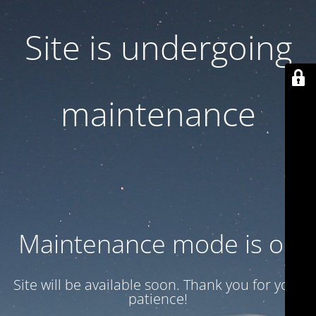
Site is undergoing
maintenance
Maintenance mode is on
Site will be available soon. Thank you for your
patience!