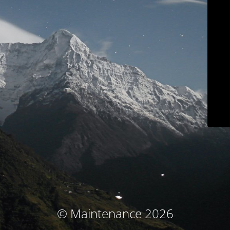
© Maintenance 2026