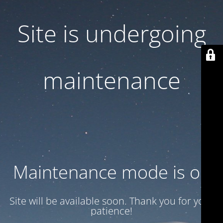
Site is undergoing
maintenance
Maintenance mode is on
Site will be available soon. Thank you for your
patience!