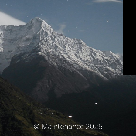
© Maintenance 2026