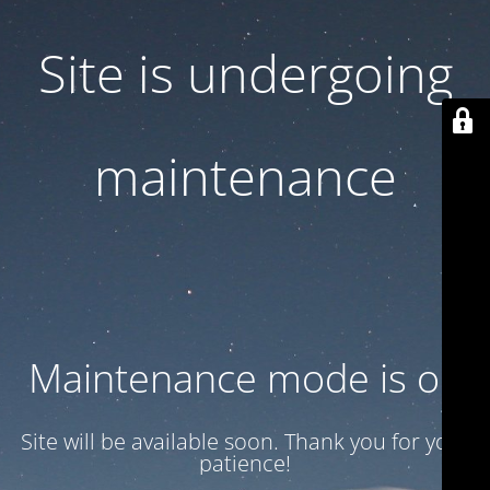
Site is undergoing
maintenance
Maintenance mode is on
Site will be available soon. Thank you for your
patience!