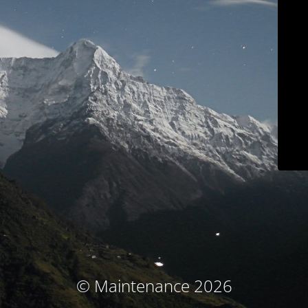
© Maintenance 2026