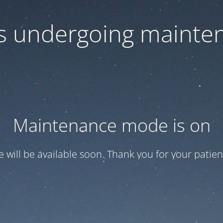
 is undergoing mainte
Maintenance mode is on
te will be available soon. Thank you for your patien