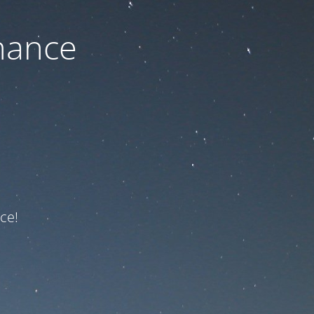
nance
ce!