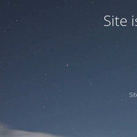
Site
Si