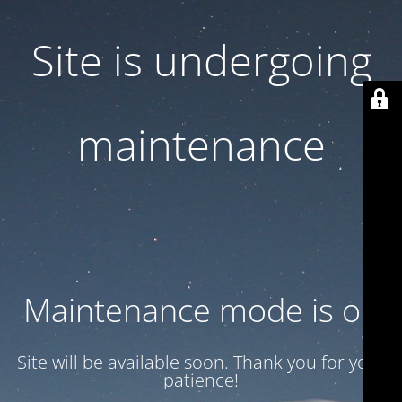
Site is undergoing
maintenance
Maintenance mode is on
Site will be available soon. Thank you for your
patience!