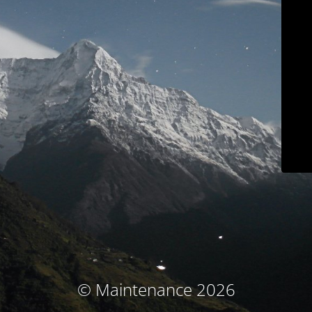
© Maintenance 2026