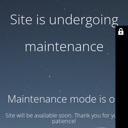
Site is undergoing
maintenance
Maintenance mode is on
Site will be available soon. Thank you for your
patience!