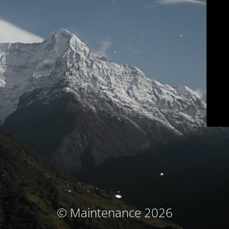
© Maintenance 2026