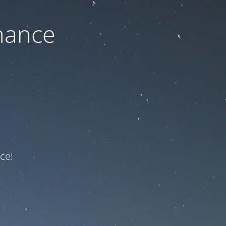
nance
ce!