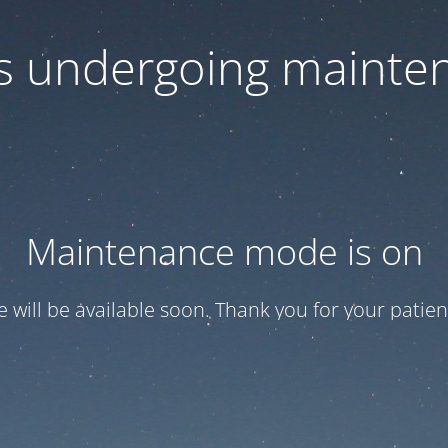
 is undergoing mainte
Maintenance mode is on
te will be available soon. Thank you for your patien