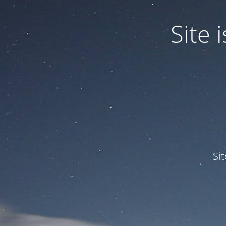
Site
Si