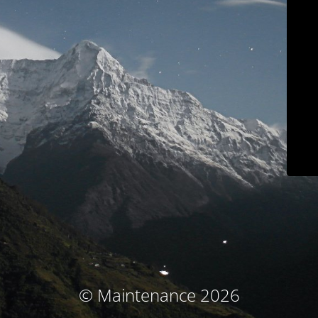
© Maintenance 2026