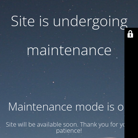
Site is undergoing
maintenance
Maintenance mode is on
Site will be available soon. Thank you for your
patience!