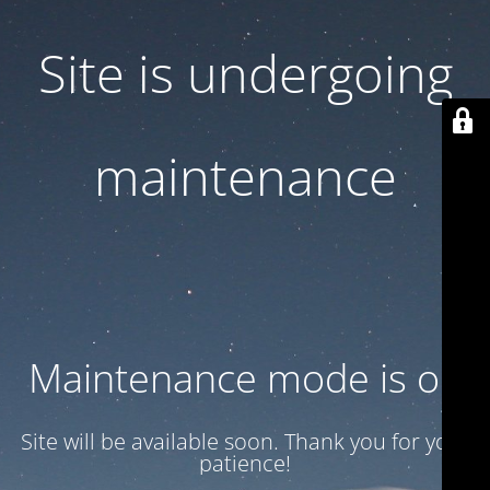
Site is undergoing
maintenance
Maintenance mode is on
Site will be available soon. Thank you for your
patience!