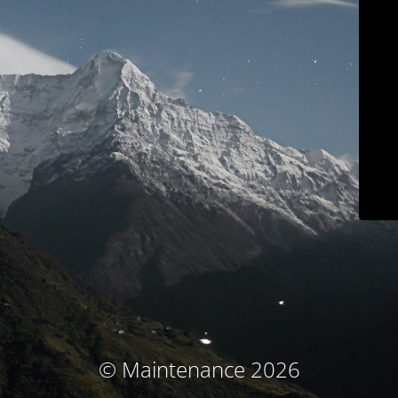
© Maintenance 2026