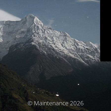
© Maintenance 2026