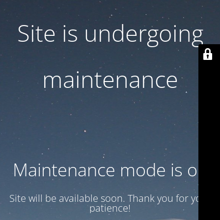
Site is undergoing
maintenance
Maintenance mode is on
Site will be available soon. Thank you for your
patience!