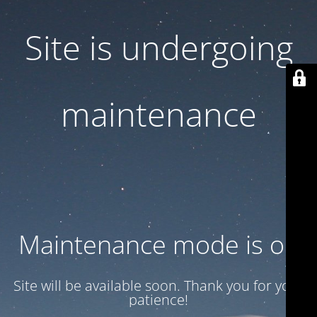
Site is undergoing
maintenance
Maintenance mode is on
Site will be available soon. Thank you for your
patience!