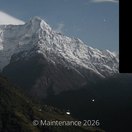
© Maintenance 2026