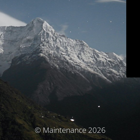
© Maintenance 2026