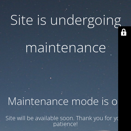
Site is undergoing
maintenance
Maintenance mode is on
Site will be available soon. Thank you for your
patience!