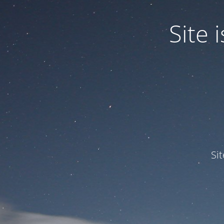
Site
Si