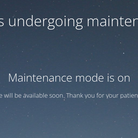
 is undergoing mainte
Maintenance mode is on
te will be available soon. Thank you for your patien