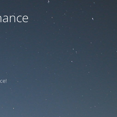
nance
ce!