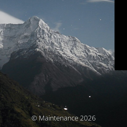
© Maintenance 2026