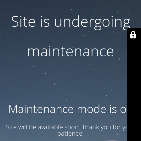
Site is undergoing
maintenance
Maintenance mode is on
Site will be available soon. Thank you for your
patience!