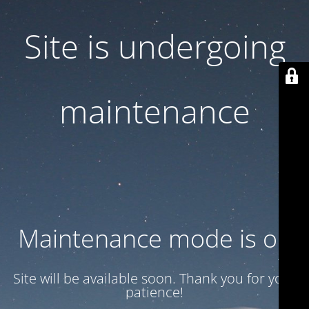
Site is undergoing
maintenance
Maintenance mode is on
Site will be available soon. Thank you for your
patience!