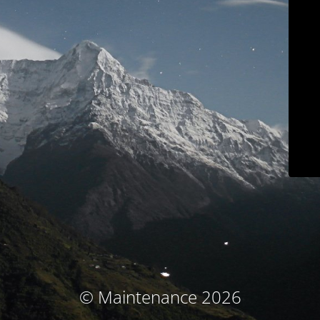
© Maintenance 2026