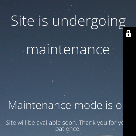
Site is undergoing
maintenance
Maintenance mode is on
Site will be available soon. Thank you for your
patience!