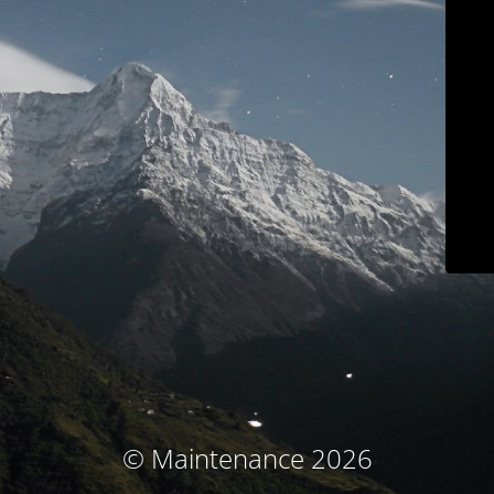
© Maintenance 2026