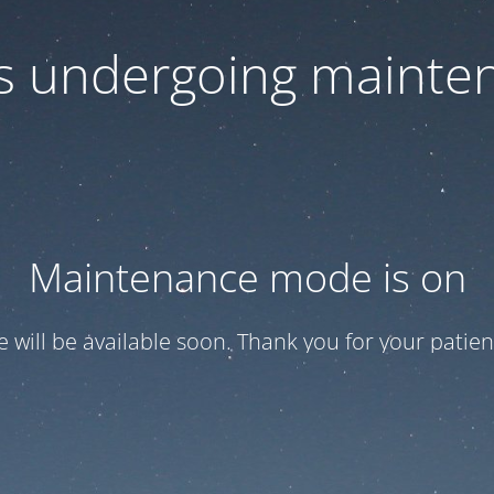
 is undergoing mainte
Maintenance mode is on
te will be available soon. Thank you for your patien