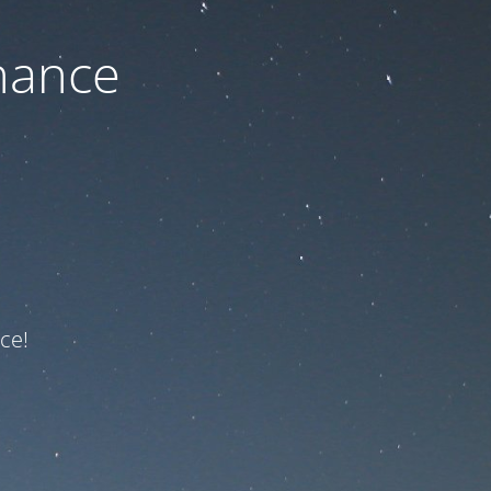
nance
ce!