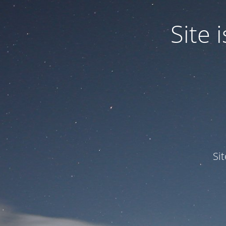
Site
Si