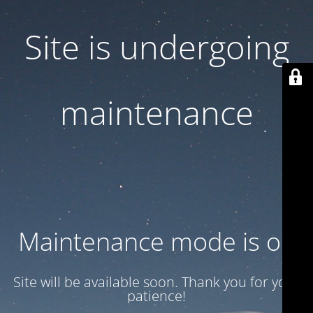
Site is undergoing
maintenance
Maintenance mode is on
Site will be available soon. Thank you for your
patience!