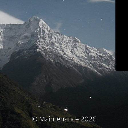
© Maintenance 2026