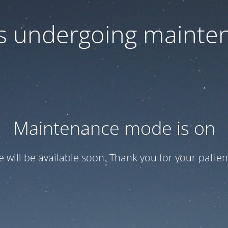
 is undergoing mainte
Maintenance mode is on
te will be available soon. Thank you for your patien