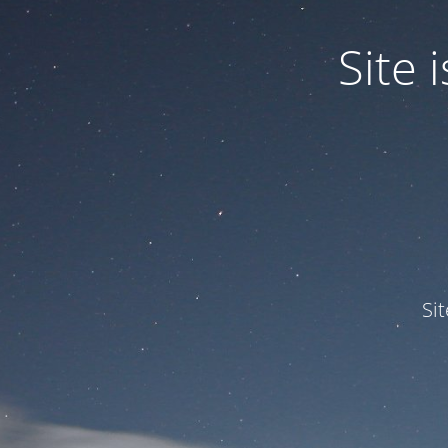
Site
Si