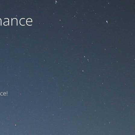
nance
ce!