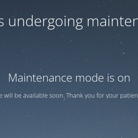
 is undergoing mainte
Maintenance mode is on
te will be available soon. Thank you for your patien