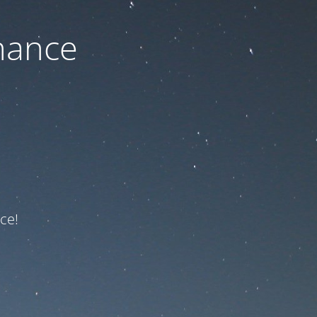
nance
ce!