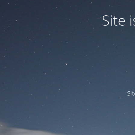
Site
Si