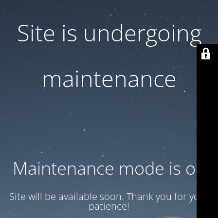
Site is undergoing
maintenance
Maintenance mode is on
Site will be available soon. Thank you for your
patience!