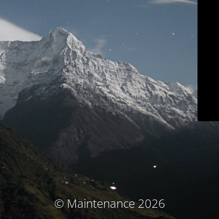
© Maintenance 2026