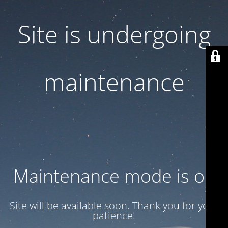
Site is undergoing
maintenance
Maintenance mode is on
Site will be available soon. Thank you for your
patience!