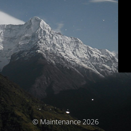
© Maintenance 2026