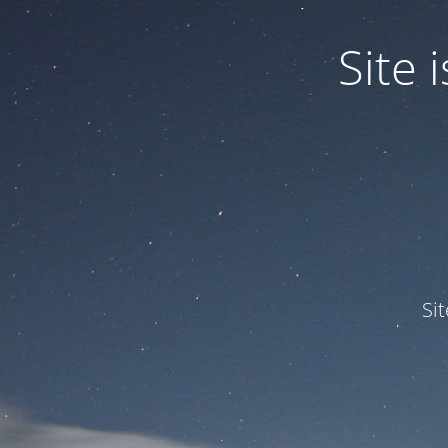
Site
Si