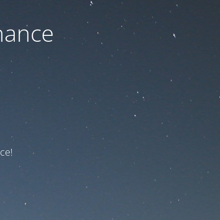
nance
ce!