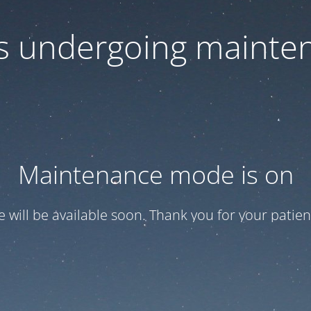
 is undergoing mainte
Maintenance mode is on
te will be available soon. Thank you for your patien